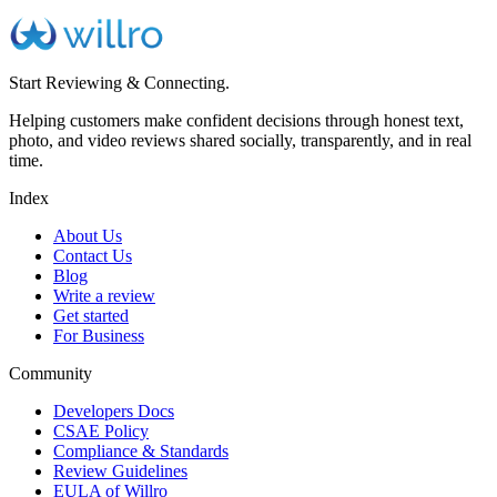
Start Reviewing & Connecting.
Helping customers make confident decisions through honest text,
photo, and video reviews shared socially, transparently, and in real
time.
Index
About Us
Contact Us
Blog
Write a review
Get started
For Business
Community
Developers Docs
CSAE Policy
Compliance & Standards
Review Guidelines
EULA of Willro