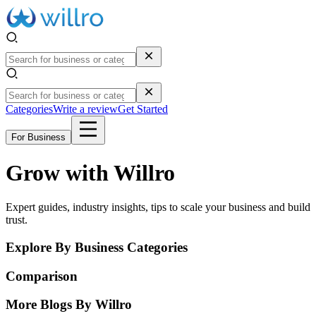
Categories
Write a review
Get Started
For Business
Grow with Willro
Expert guides, industry insights, tips to scale your business and build
trust.
Explore By Business Categories
Comparison
More Blogs By Willro