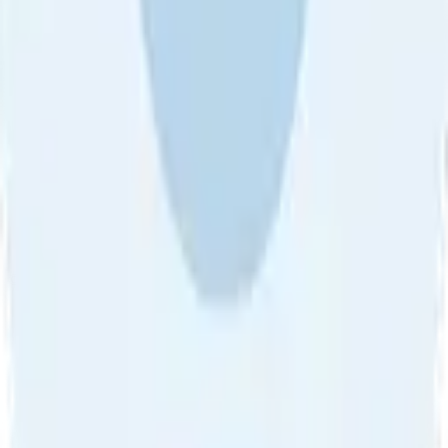
About Us
•
Blog
•
Contact Us
•
Review Guideline
•
Privacy
Community Guideline
•
CSAE Policy
•
Term
EULA of Willro
•
Get the Willro App
©
2026
Willro. All rights reserved.