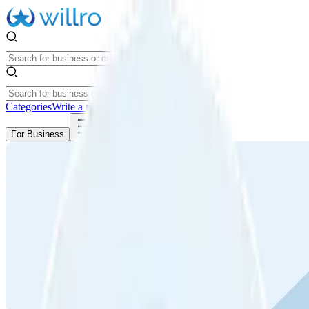
Categories
Write a review
Get Started
For Business