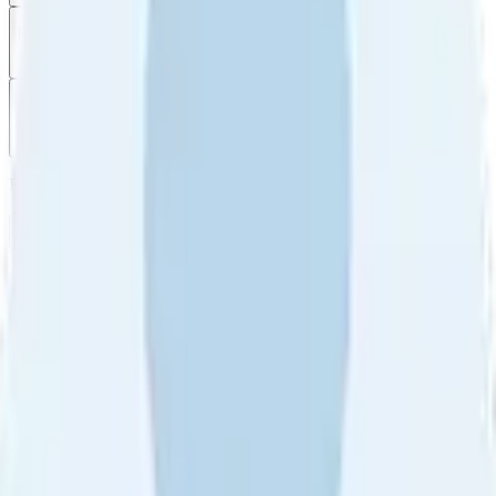
Filter
by
Sort
by
Filter by
Ratings
All
5
4
3
2
1
Sort by