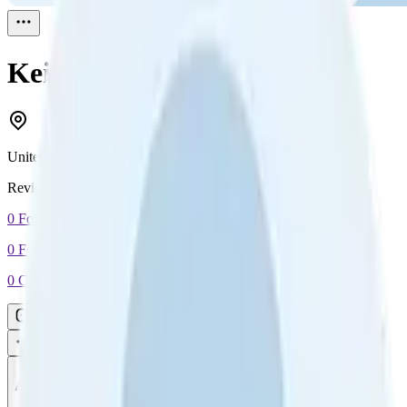
Keith
Reviewed
1
United States
Reviewed
1
0
Followers
0
Following
0
Connection
Message
Connect
All reviews
Video reviews
Post