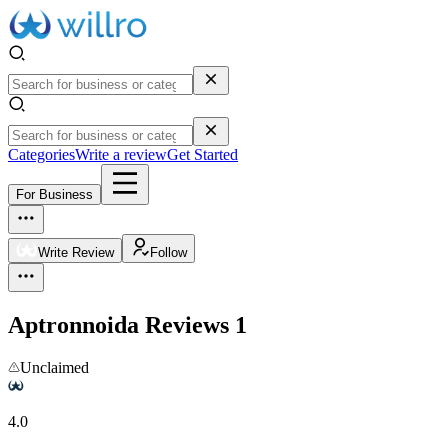
Categories
Write a review
Get Started
For Business
Write Review
Follow
Aptronnoida
Reviews
1
Unclaimed
4.0