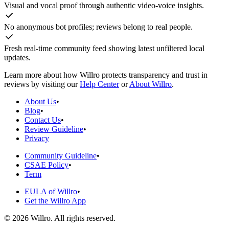
Visual and vocal proof through authentic video-voice insights.
No anonymous bot profiles; reviews belong to real people.
Fresh real-time community feed showing latest unfiltered local
updates.
Learn more about how Willro protects transparency and trust in
reviews by visiting our
Help Center
or
About Willro
.
About Us
•
Blog
•
Contact Us
•
Review Guideline
•
Privacy
Community Guideline
•
CSAE Policy
•
Term
EULA of Willro
•
Get the Willro App
©
2026
Willro. All rights reserved.