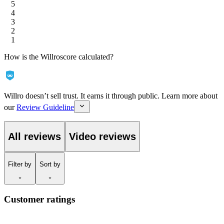
5
4
3
2
1
How is the Willroscore calculated?
Willro doesn’t sell trust. It earns it through public. Learn more about
our
Review Guideline
All reviews
Video reviews
Filter
by
Sort
by
Customer ratings