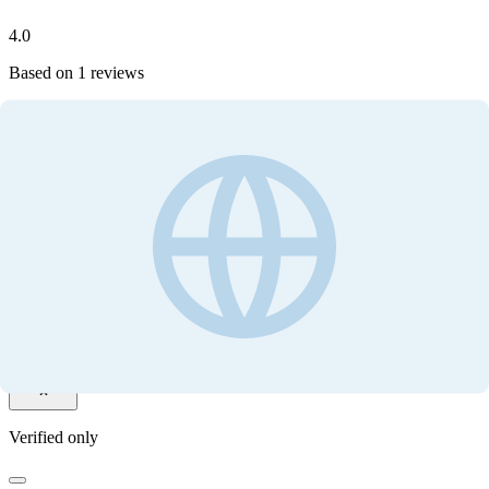
4.0
Based on
1
reviews
Write your review
Customer ratings
4.0
Based on
1
reviews
Write your review
Filter by
Verified only