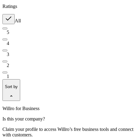
Ratings
All
5
4
3
2
1
Sort by
Willro for Business
Is this your company?
Claim your profile to access Willro’s free business tools and connect
with customers.