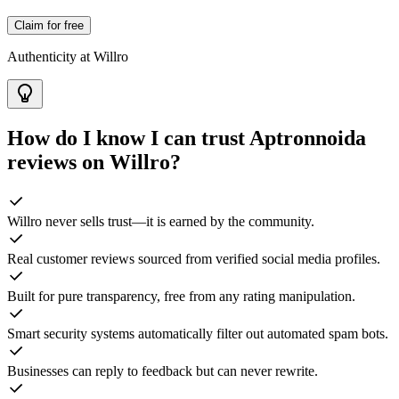
Claim for free
Authenticity at Willro
How do I know I can trust
Aptronnoida
reviews on Willro?
Willro never sells trust—it is earned by the community.
Real customer reviews sourced from verified social media profiles.
Built for pure transparency, free from any rating manipulation.
Smart security systems automatically filter out automated spam bots.
Businesses can reply to feedback but can never rewrite.