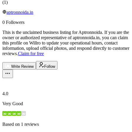
(
1
)
aptronnoida.in
0
Followers
This is the unclaimed business listing for
Aptronnoida
.
If you are the
owner or authorized representative of
aptronnoida.in
, you can claim
this profile on Willro to update your operational hours, contact
information, upload official photos, and respond directly to customer
reviews.
Claim for free
Write Review
Follow
4.0
Very Good
Based on
1
reviews