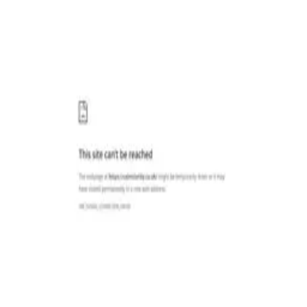
Categories
Write a review
Get Started
For Business
Write Review
Follow
Calmclarity Co
Reviews
1
Unclaimed
4.0