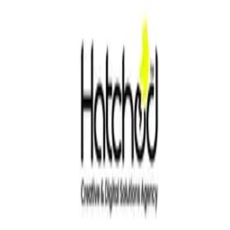
4.0
Based on
1
reviews
Write your review
Customer ratings
4.0
Based on
1
reviews
Write your review
Filter by
Verified only