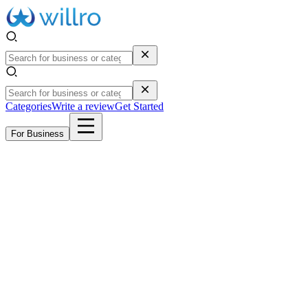
Categories
Write a review
Get Started
For Business