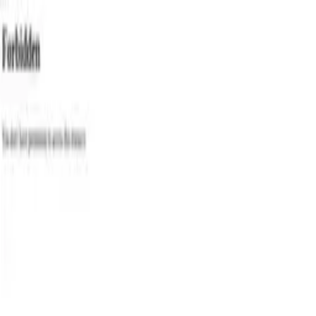
Categories
Write a review
Get Started
For Business
Write Review
Follow
Eternalpaws Co
Reviews
1
Unclaimed
4.0