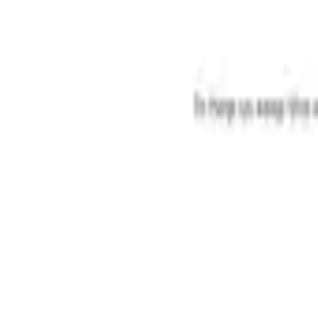
Categories
Write a review
Get Started
For Business
Write Review
Follow
Gmoves Co
Reviews
1
Unclaimed
3.9