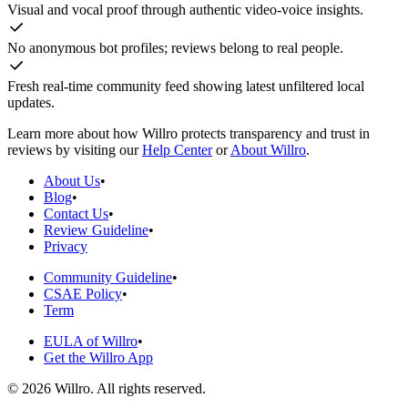
Visual and vocal proof through authentic video-voice insights.
No anonymous bot profiles; reviews belong to real people.
Fresh real-time community feed showing latest unfiltered local
updates.
Learn more about how Willro protects transparency and trust in
reviews by visiting our
Help Center
or
About Willro
.
About Us
•
Blog
•
Contact Us
•
Review Guideline
•
Privacy
Community Guideline
•
CSAE Policy
•
Term
EULA of Willro
•
Get the Willro App
©
2026
Willro. All rights reserved.