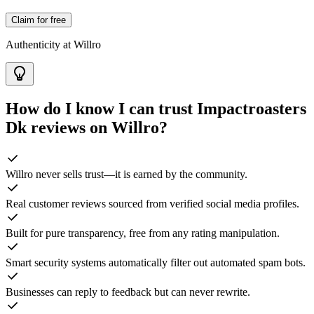
Claim for free
Authenticity at Willro
How do I know I can trust
Impactroasters
Dk
reviews on Willro?
Willro never sells trust—it is earned by the community.
Real customer reviews sourced from verified social media profiles.
Built for pure transparency, free from any rating manipulation.
Smart security systems automatically filter out automated spam bots.
Businesses can reply to feedback but can never rewrite.