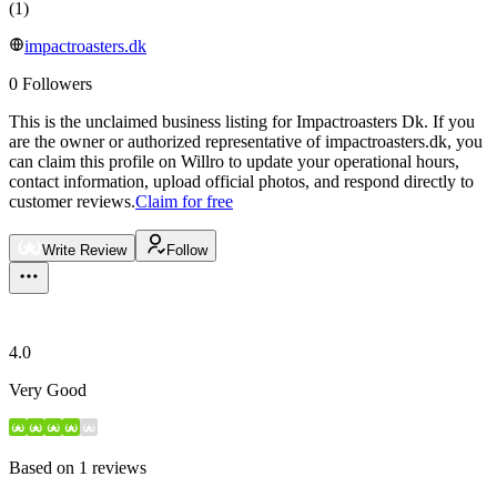
(
1
)
impactroasters.dk
0
Followers
This is the unclaimed business listing for
Impactroasters Dk
.
If you
are the owner or authorized representative of
impactroasters.dk
, you
can claim this profile on Willro to update your operational hours,
contact information, upload official photos, and respond directly to
customer reviews.
Claim for free
Write Review
Follow
4.0
Very Good
Based on
1
reviews