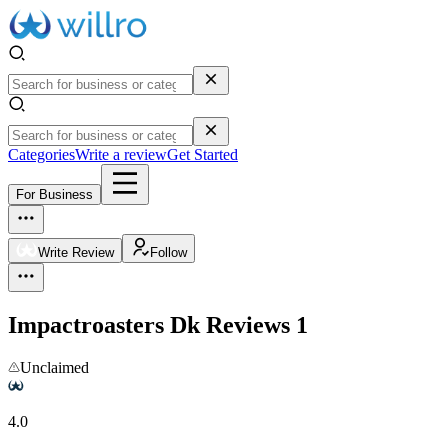
Categories
Write a review
Get Started
For Business
Write Review
Follow
Impactroasters Dk
Reviews
1
Unclaimed
4.0