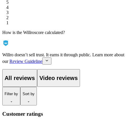
5
4
3
2
1
How is the Willroscore calculated?
Willro doesn’t sell trust. It earns it through public. Learn more about
our
Review Guideline
All reviews
Video reviews
Filter
by
Sort
by
Customer ratings