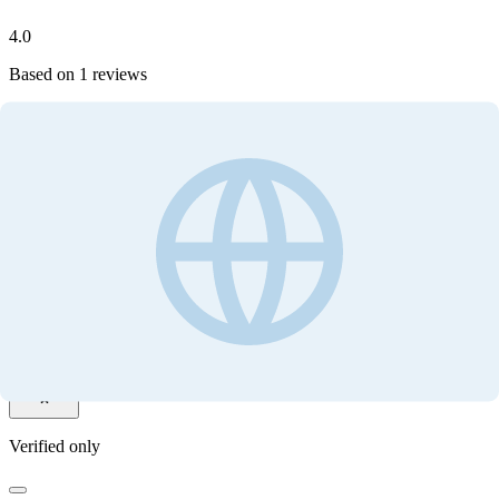
4.0
Based on
1
reviews
Write your review
Customer ratings
4.0
Based on
1
reviews
Write your review
Filter by
Verified only