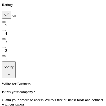
Ratings
All
5
4
3
2
1
Sort by
Willro for Business
Is this your company?
Claim your profile to access Willro’s free business tools and connect
with customers.