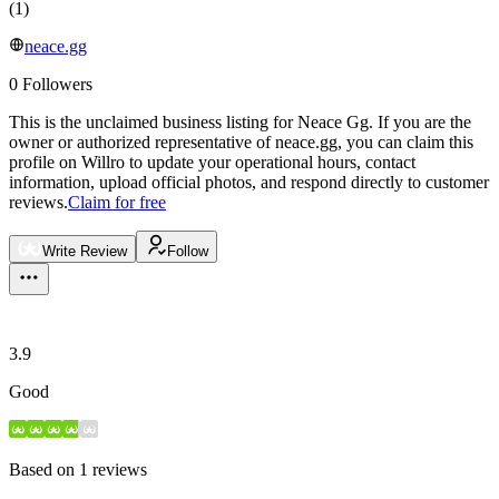
(
1
)
neace.gg
0
Followers
This is the unclaimed business listing for
Neace Gg
.
If you are the
owner or authorized representative of
neace.gg
, you can claim this
profile on Willro to update your operational hours, contact
information, upload official photos, and respond directly to customer
reviews.
Claim for free
Write Review
Follow
3.9
Good
Based on
1
reviews