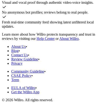
Visual and vocal proof through authentic video-voice insights.
No anonymous bot profiles; reviews belong to real people.
Fresh real-time community feed showing latest unfiltered local
updates.
Learn more about how Willro protects transparency and trust in
reviews by visiting our
Help Center
or
About Willro
.
About Us
•
Blog
•
Contact Us
•
Review Guideline
•
Privacy
Community Guideline
•
CSAE Policy
•
Term
EULA of Willro
•
Get the Willro App
©
2026
Willro. All rights reserved.