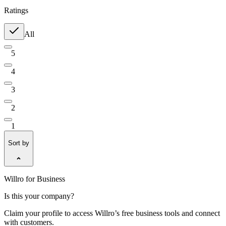
Ratings
All
5
4
3
2
1
Sort by
Willro for Business
Is this your company?
Claim your profile to access Willro’s free business tools and connect
with customers.