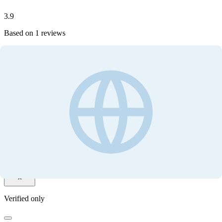
3.9
Based on
1
reviews
Write your review
Customer ratings
3.9
Based on
1
reviews
Write your review
Filter by
Verified only