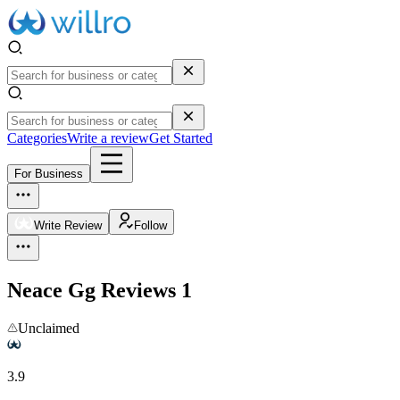
Categories
Write a review
Get Started
For Business
Write Review
Follow
Neace Gg
Reviews
1
Unclaimed
3.9