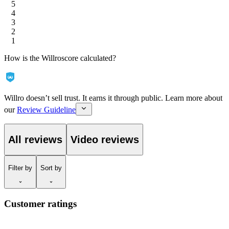
5
4
3
2
1
How is the Willroscore calculated?
Willro doesn’t sell trust. It earns it through public. Learn more about
our
Review Guideline
All reviews
Video reviews
Filter
by
Sort
by
Customer ratings