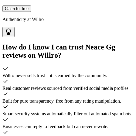
Claim for free
Authenticity at Willro
How do I know I can trust
Neace Gg
reviews on Willro?
Willro never sells trust—it is earned by the community.
Real customer reviews sourced from verified social media profiles.
Built for pure transparency, free from any rating manipulation.
Smart security systems automatically filter out automated spam bots.
Businesses can reply to feedback but can never rewrite.