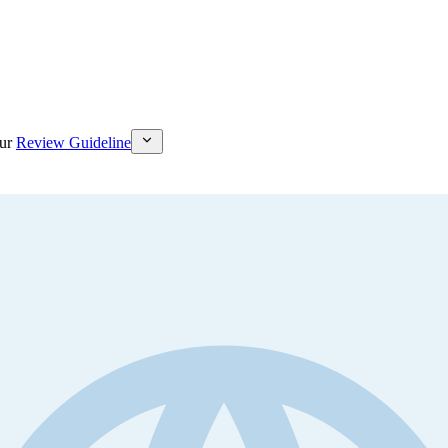
ur
Review Guideline