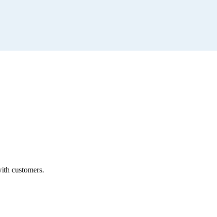
with customers.