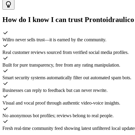
How do I know I can trust
Prontoidraulico
Willro never sells trust—it is earned by the community.
Real customer reviews sourced from verified social media profiles.
Built for pure transparency, free from any rating manipulation.
Smart security systems automatically filter out automated spam bots.
Businesses can reply to feedback but can never rewrite.
Visual and vocal proof through authentic video-voice insights.
No anonymous bot profiles; reviews belong to real people.
Fresh real-time community feed showing latest unfiltered local update