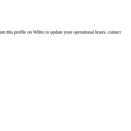
aim this profile on Willro to update your operational hours, contact