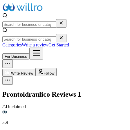
Categories
Write a review
Get Started
For Business
Write Review
Follow
Prontoidraulico
Reviews
1
Unclaimed
3.9