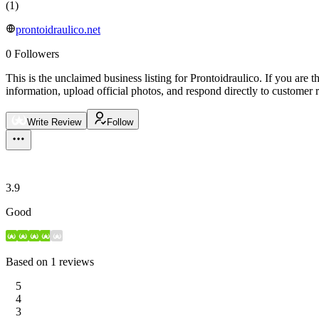
(
1
)
prontoidraulico.net
0
Followers
This is the unclaimed business listing for
Prontoidraulico
.
If you are t
information, upload official photos, and respond directly to customer 
Write Review
Follow
3.9
Good
Based on
1
reviews
5
4
3