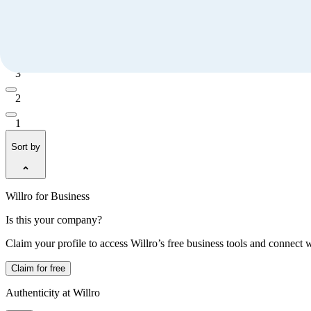
5
4
3
2
1
Sort by
Willro for Business
Is this your company?
Claim your profile to access Willro’s free business tools and connect 
Claim for free
Authenticity at Willro