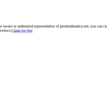
he owner or authorized representative of
prontoidraulico.net
, you can cl
reviews.
Claim for free