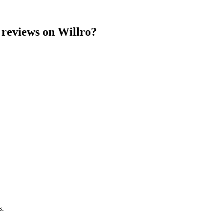
reviews on Willro?
s.