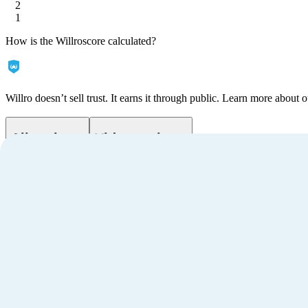
2
1
How is the Willroscore calculated?
Willro doesn’t sell trust. It earns it through public. Learn more about o
All reviews
Video reviews
Filter
by
Sort
by
Customer ratings
3.9
Based on
1
reviews