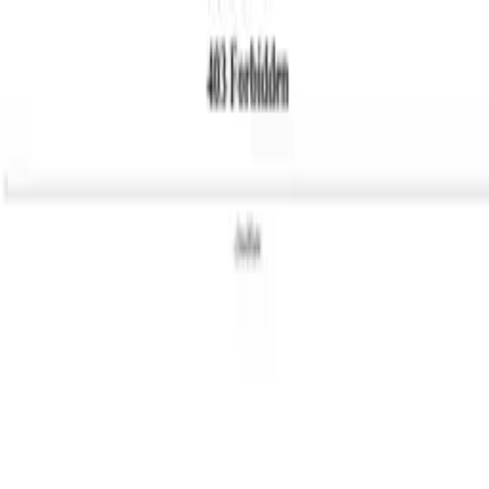
Categories
Write a review
Get Started
For Business
Write Review
Follow
Sowhite
Reviews
1
Unclaimed
3.9