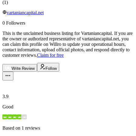
(
1
)
vartaniancapital.net
0
Followers
This is the unclaimed business listing for
Vartaniancapital
.
If you are
the owner or authorized representative of
vartaniancapital.net
, you
can claim this profile on Willro to update your operational hours,
contact information, upload official photos, and respond directly to
customer reviews.
Claim for free
Write Review
Follow
3.9
Good
Based on
1
reviews