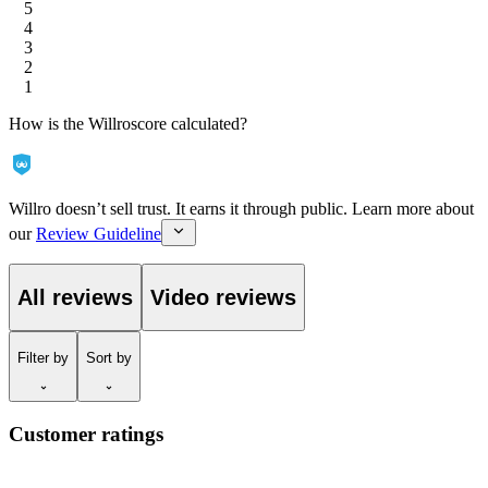
5
4
3
2
1
How is the Willroscore calculated?
Willro doesn’t sell trust. It earns it through public. Learn more about
our
Review Guideline
All reviews
Video reviews
Filter
by
Sort
by
Customer ratings