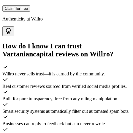
Claim for free
Authenticity at Willro
How do I know I can trust
Vartaniancapital
reviews on Willro?
Willro never sells trust—it is earned by the community.
Real customer reviews sourced from verified social media profiles.
Built for pure transparency, free from any rating manipulation.
Smart security systems automatically filter out automated spam bots.
Businesses can reply to feedback but can never rewrite.