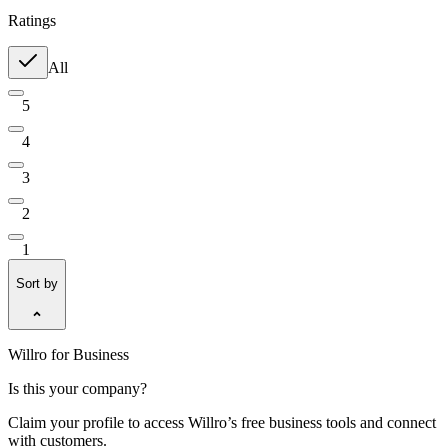
Ratings
All
5
4
3
2
1
Sort by
Willro for Business
Is this your company?
Claim your profile to access Willro’s free business tools and connect
with customers.