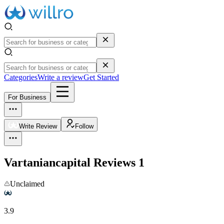
Categories
Write a review
Get Started
For Business
Write Review
Follow
Vartaniancapital
Reviews
1
Unclaimed
3.9