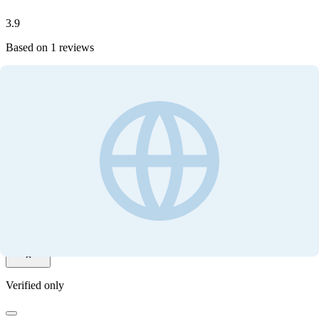
3.9
Based on
1
reviews
Write your review
Customer ratings
3.9
Based on
1
reviews
Write your review
Filter by
Verified only