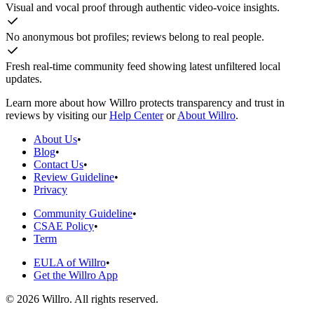
Visual and vocal proof through authentic video-voice insights.
No anonymous bot profiles; reviews belong to real people.
Fresh real-time community feed showing latest unfiltered local
updates.
Learn more about how Willro protects transparency and trust in
reviews by visiting our
Help Center
or
About Willro
.
About Us
•
Blog
•
Contact Us
•
Review Guideline
•
Privacy
Community Guideline
•
CSAE Policy
•
Term
EULA of Willro
•
Get the Willro App
©
2026
Willro. All rights reserved.