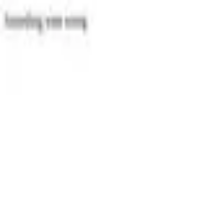
Categories
Write a review
Get Started
For Business
Write Review
Follow
Wind Automobiler Dk
Reviews
1
Unclaimed
3.9