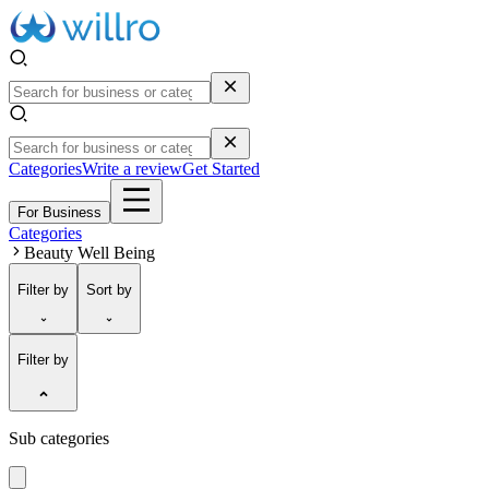
Categories
Write a review
Get Started
For Business
Categories
Beauty Well Being
Filter
by
Sort
by
Filter by
Sub categories