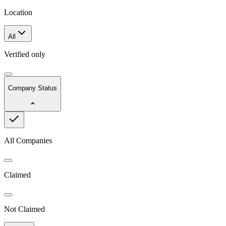
Location
All
Verified only
Company Status
All Companies
Claimed
Not Claimed