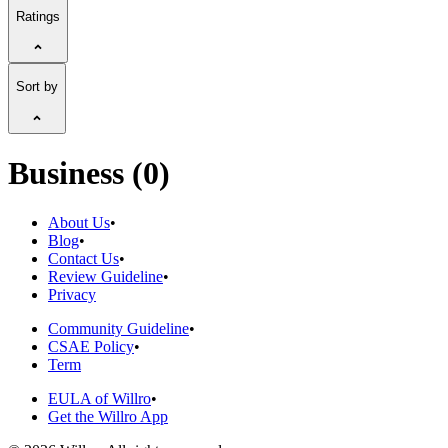
Ratings
Sort by
Business (0)
About Us
•
Blog
•
Contact Us
•
Review Guideline
•
Privacy
Community Guideline
•
CSAE Policy
•
Term
EULA of Willro
•
Get the Willro App