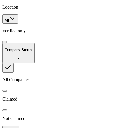
Location
All
Verified only
Company Status
All Companies
Claimed
Not Claimed