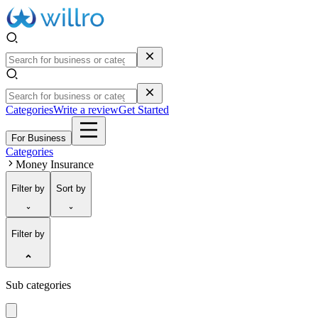
Categories
Write a review
Get Started
For Business
Categories
Money Insurance
Filter
by
Sort
by
Filter by
Sub categories