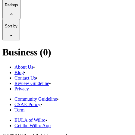
Ratings
Sort by
Business (0)
About Us
•
Blog
•
Contact Us
•
Review Guideline
•
Privacy
Community Guideline
•
CSAE Policy
•
Term
EULA of Willro
•
Get the Willro App