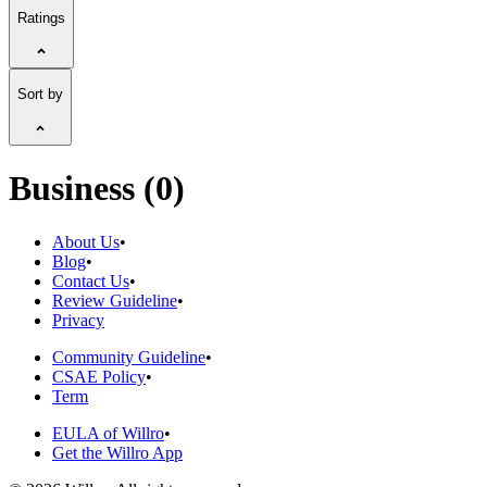
Ratings
Sort by
Business (0)
About Us
•
Blog
•
Contact Us
•
Review Guideline
•
Privacy
Community Guideline
•
CSAE Policy
•
Term
EULA of Willro
•
Get the Willro App