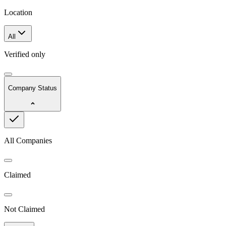
Location
All
Verified only
Company Status
All Companies
Claimed
Not Claimed