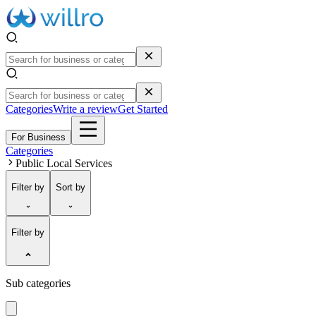
Categories
Write a review
Get Started
For Business
Categories
Public Local Services
Filter
by
Sort
by
Filter by
Sub categories