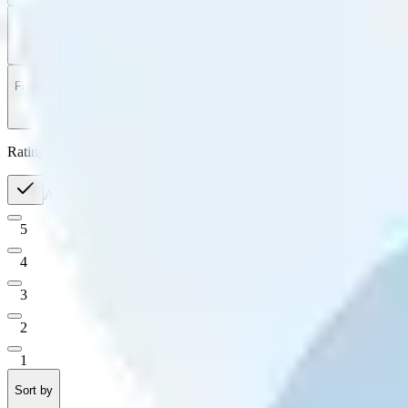
Filter
by
Sort
by
Filter by
Ratings
All
5
4
3
2
1
Sort by