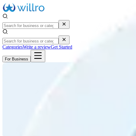
Categories
Write a review
Get Started
For Business