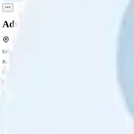
Adrianne Labrum
Reviewed
1
United States
Reviewed
1
0
Followers
0
Following
0
Connection
Message
Connect
All reviews
Video reviews
Post