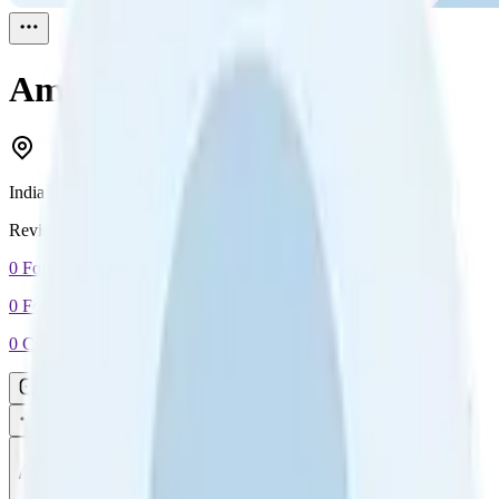
Amit Khakkhar
Reviewed
1
India
Reviewed
1
0
Followers
0
Following
0
Connection
Message
Connect
All reviews
Video reviews
Post