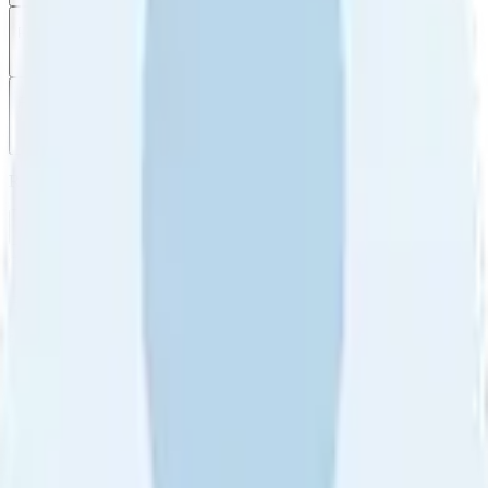
Filter
by
Sort
by
Filter by
Ratings
All
5
4
3
2
1
Sort by