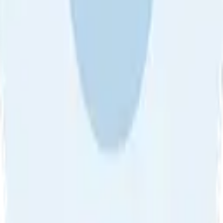
About Us
•
Blog
•
Contact Us
•
Review Guideline
•
Privacy
Community Guideline
•
CSAE Policy
•
Term
EULA of Willro
•
Get the Willro App
©
2026
Willro. All rights reserved.