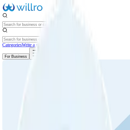
Categories
Write a review
Get Started
For Business