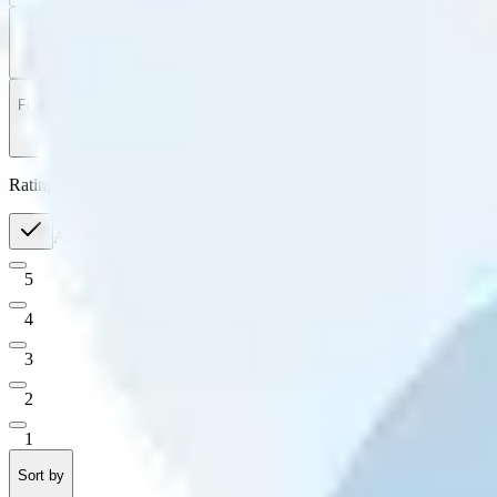
Filter
by
Sort
by
Filter by
Ratings
All
5
4
3
2
1
Sort by