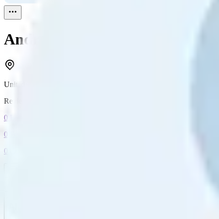
Andrea Picon
Reviewed
1
United Kingdom
Reviewed
1
0
Followers
0
Following
0
Connection
Message
Connect
All reviews
Video reviews
Post