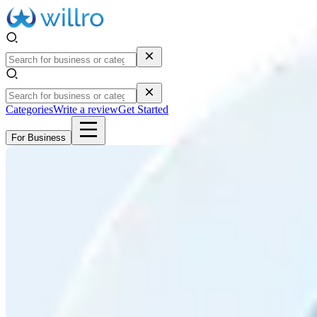
Categories
Write a review
Get Started
For Business