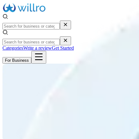
Categories
Write a review
Get Started
For Business