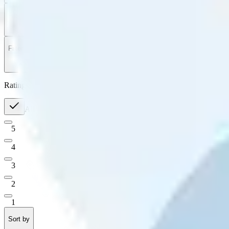
Filter
by
Sort
by
Filter by
Ratings
All
5
4
3
2
1
Sort by