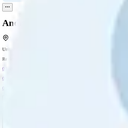
Andrew Powell
Reviewed
1
United Kingdom
Reviewed
1
0
Followers
0
Following
0
Connection
Message
Connect
All reviews
Video reviews
Post