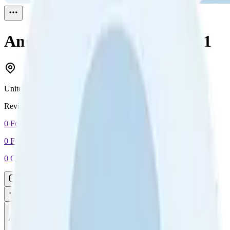
Andy Richardson
Reviewed
1
United Kingdom
Reviewed
1
0
Followers
0
Following
0
Connection
Message
Connect
All reviews
Video reviews
Post