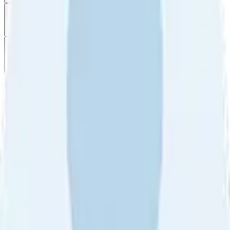
Filter
by
Sort
by
Filter by
Ratings
All
5
4
3
2
1
Sort by