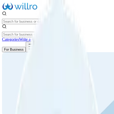
Categories
Write a review
Get Started
For Business