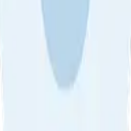
About Us
•
Blog
•
Contact Us
•
Review Guideline
•
Privacy
Community Guideline
•
CSAE Policy
•
Term
EULA of Willro
•
Get the Willro App
©
2026
Willro. All rights reserved.