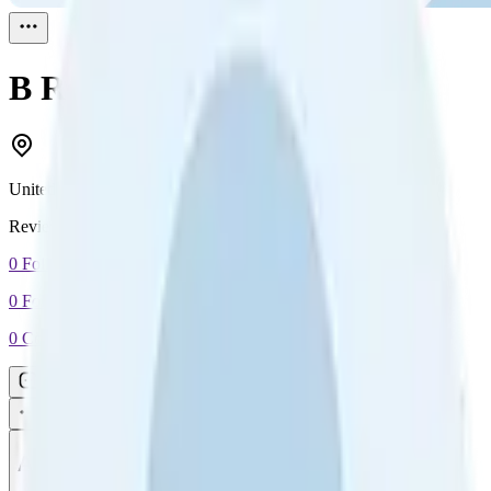
B
Reviewed
1
United Kingdom
Reviewed
1
0
Followers
0
Following
0
Connection
Message
Connect
All reviews
Video reviews
Post