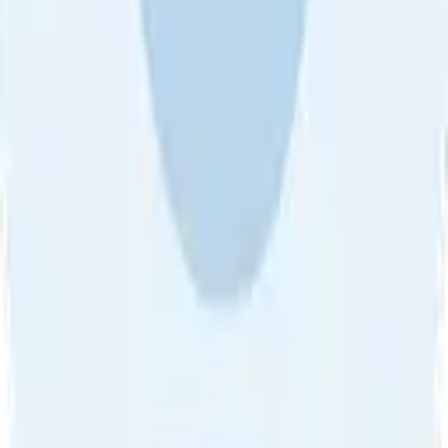
About Us
•
Blog
•
Contact Us
•
Review Guideline
•
Privacy
Community Guideline
•
CSAE Policy
•
Term
EULA of Willro
•
Get the Willro App
©
2026
Willro. All rights reserved.