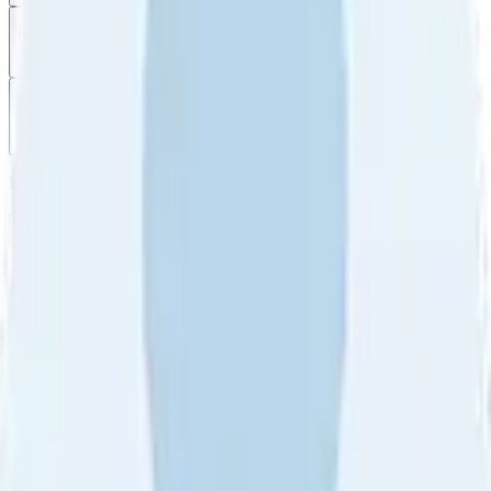
Filter
by
Sort
by
Filter by
Ratings
All
5
4
3
2
1
Sort by