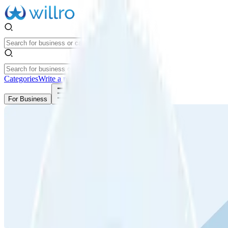
Categories
Write a review
Get Started
For Business