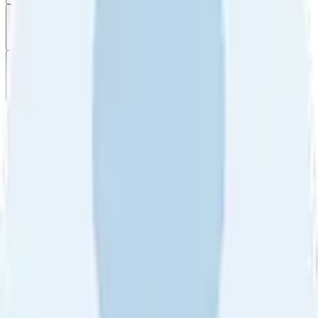
Filter
by
Sort
by
Filter by
Ratings
All
5
4
3
2
1
Sort by