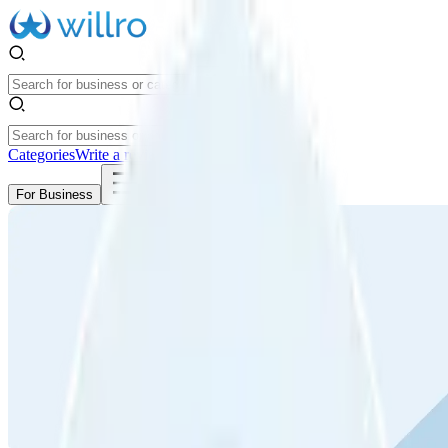
Categories
Write a review
Get Started
For Business