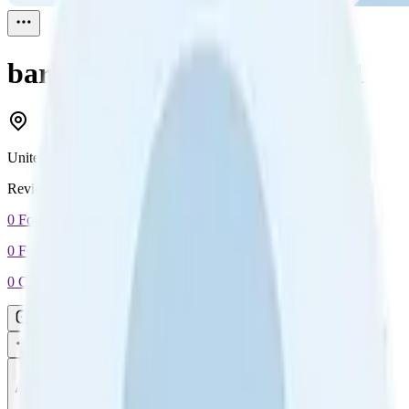
barbara johnson
Reviewed
1
United States
Reviewed
1
0
Followers
0
Following
0
Connection
Message
Connect
All reviews
Video reviews
Post