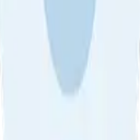
About Us
•
Blog
•
Contact Us
•
Review Guideline
•
Privacy
Community Guideline
•
CSAE Policy
•
Term
EULA of Willro
•
Get the Willro App
©
2026
Willro. All rights reserved.