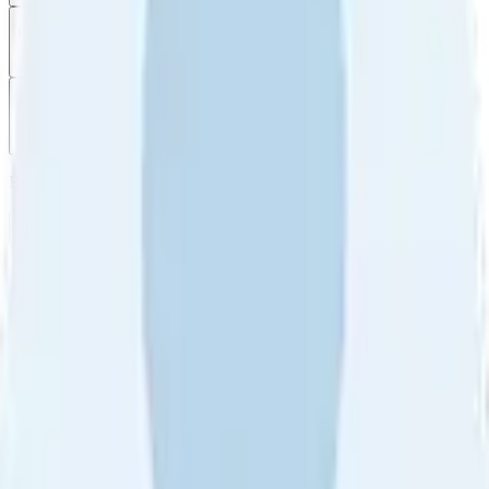
Filter
by
Sort
by
Filter by
Ratings
All
5
4
3
2
1
Sort by