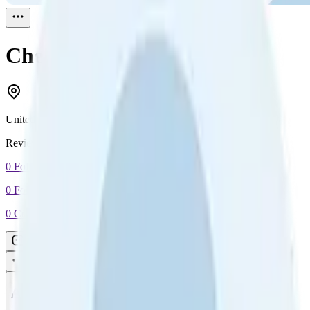
Cheryl Daniels
Reviewed
1
United States
Reviewed
1
0
Followers
0
Following
0
Connection
Message
Connect
All reviews
Video reviews
Post