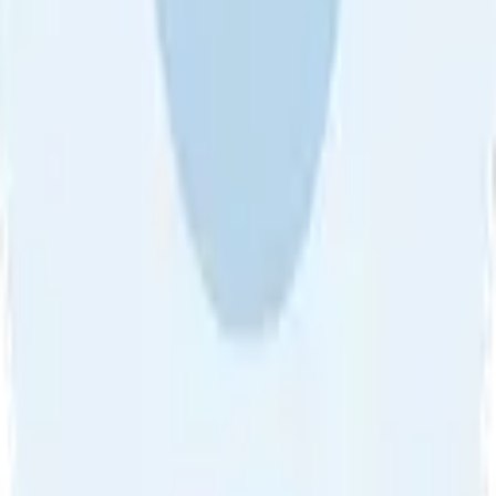
About Us
•
Blog
•
Contact Us
•
Review Guideline
•
Privacy
Community Guideline
•
CSAE Policy
•
Term
EULA of Willro
•
Get the Willro App
©
2026
Willro. All rights reserved.