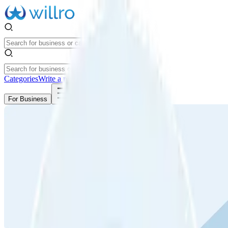
Categories
Write a review
Get Started
For Business