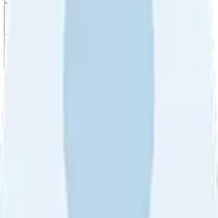
Filter
by
Sort
by
Filter by
Ratings
All
5
4
3
2
1
Sort by