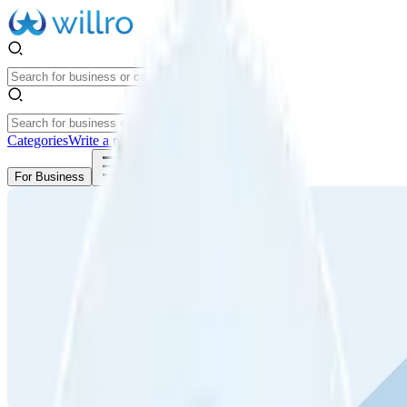
Categories
Write a review
Get Started
For Business