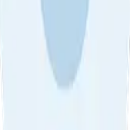
About Us
•
Blog
•
Contact Us
•
Review Guideline
•
Privacy
Community Guideline
•
CSAE Policy
•
Term
EULA of Willro
•
Get the Willro App
©
2026
Willro. All rights reserved.