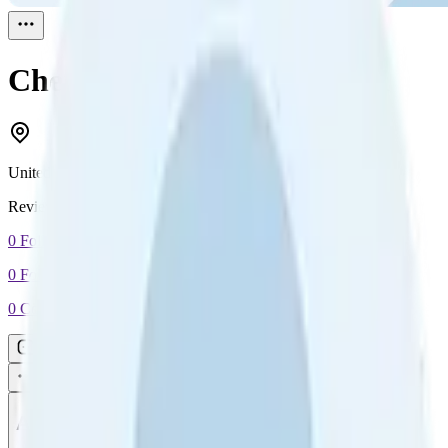
Cheryl DePedro
Reviewed
1
United States
Reviewed
1
0
Followers
0
Following
0
Connection
Message
Connect
All reviews
Video reviews
Post