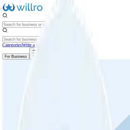
Categories
Write a review
Get Started
For Business