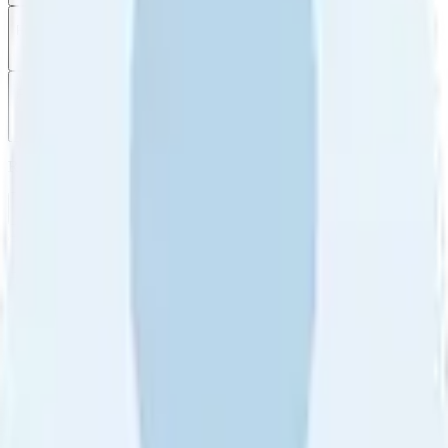
Filter
by
Sort
by
Filter by
Ratings
All
5
4
3
2
1
Sort by