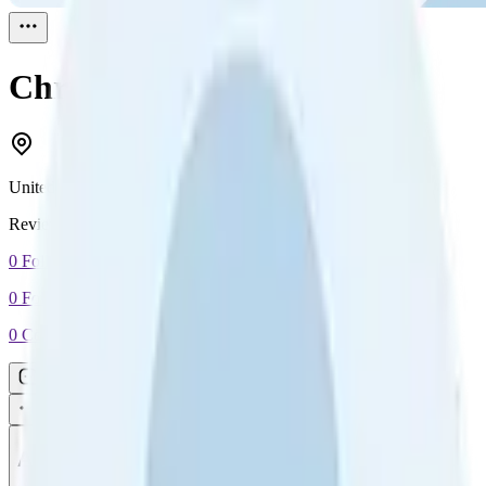
Chris Rao
Reviewed
1
United States
Reviewed
1
0
Followers
0
Following
0
Connection
Message
Connect
All reviews
Video reviews
Post