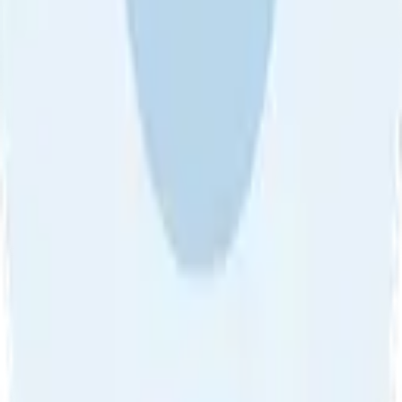
About Us
•
Blog
•
Contact Us
•
Review Guideline
•
Privacy
Community Guideline
•
CSAE Policy
•
Term
EULA of Willro
•
Get the Willro App
©
2026
Willro. All rights reserved.