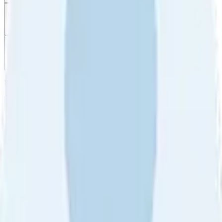
Filter
by
Sort
by
Filter by
Ratings
All
5
4
3
2
1
Sort by