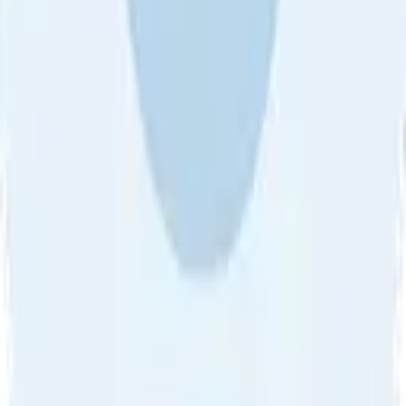
About Us
•
Blog
•
Contact Us
•
Review Guideline
•
Privacy
Community Guideline
•
CSAE Policy
•
Term
EULA of Willro
•
Get the Willro App
©
2026
Willro. All rights reserved.