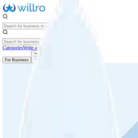
Categories
Write a review
Get Started
For Business