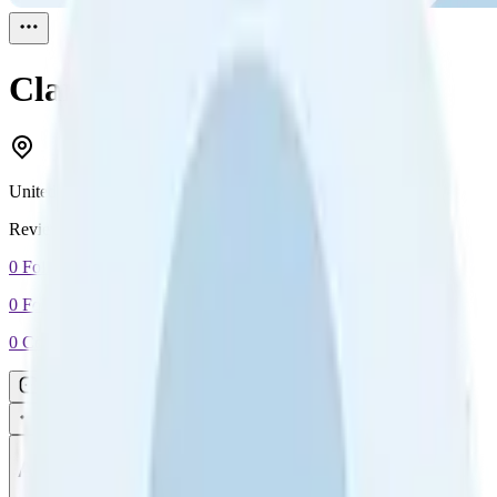
Clarence
Reviewed
1
United States
Reviewed
1
0
Followers
0
Following
0
Connection
Message
Connect
All reviews
Video reviews
Post