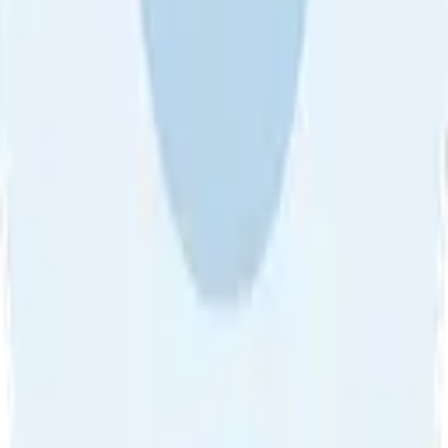
About Us
•
Blog
•
Contact Us
•
Review Guideline
•
Privacy
Community Guideline
•
CSAE Policy
•
Term
EULA of Willro
•
Get the Willro App
©
2026
Willro. All rights reserved.