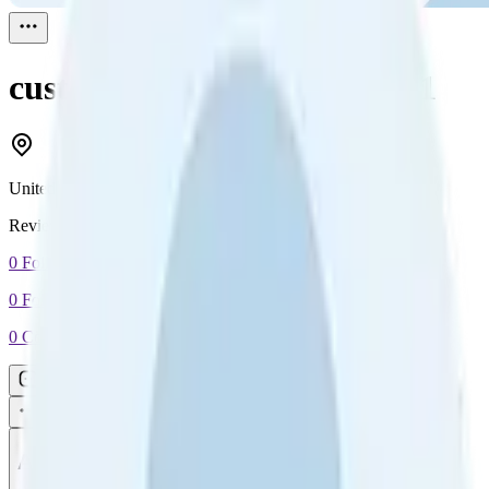
customer Bigdog
Reviewed
1
United States
Reviewed
1
0
Followers
0
Following
0
Connection
Message
Connect
All reviews
Video reviews
Post