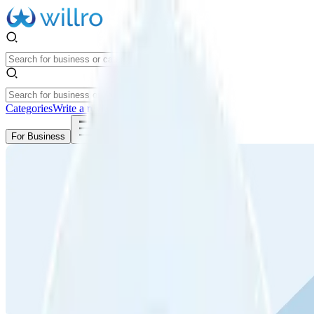
Categories
Write a review
Get Started
For Business