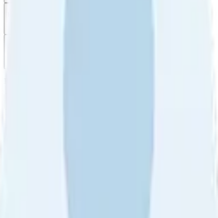
Filter
by
Sort
by
Filter by
Ratings
All
5
4
3
2
1
Sort by