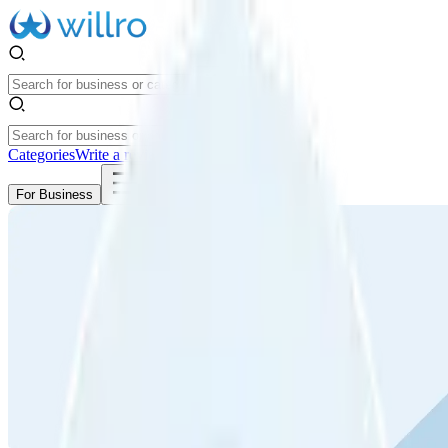
Categories
Write a review
Get Started
For Business