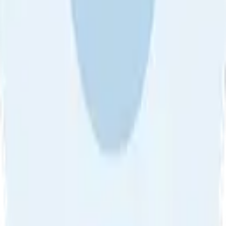
About Us
•
Blog
•
Contact Us
•
Review Guideline
•
Privacy
Community Guideline
•
CSAE Policy
•
Term
EULA of Willro
•
Get the Willro App
©
2026
Willro. All rights reserved.