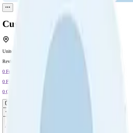
Customer
Reviewed
1
United States
Reviewed
1
0
Followers
0
Following
0
Connection
Message
Connect
All reviews
Video reviews
Post