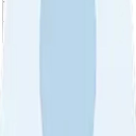
Filter
by
Sort
by
Filter by
Ratings
All
5
4
3
2
1
Sort by