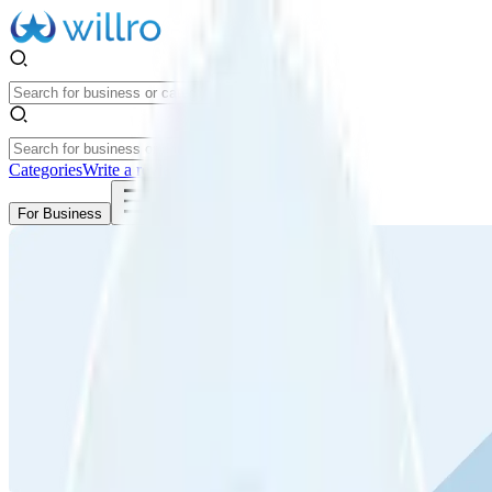
Categories
Write a review
Get Started
For Business