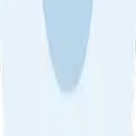
About Us
•
Blog
•
Contact Us
•
Review Guideline
•
Privacy
Community Guideline
•
CSAE Policy
•
Term
EULA of Willro
•
Get the Willro App
©
2026
Willro. All rights reserved.