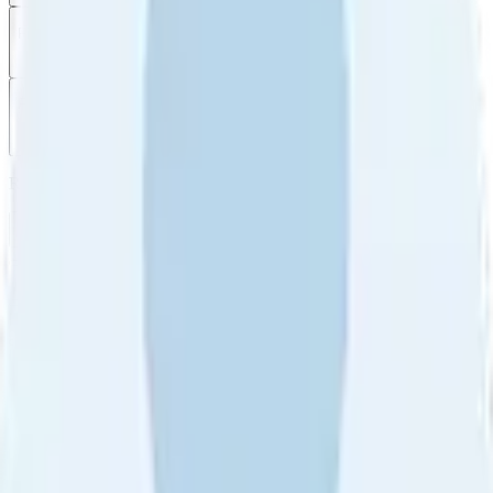
Filter
by
Sort
by
Filter by
Ratings
All
5
4
3
2
1
Sort by