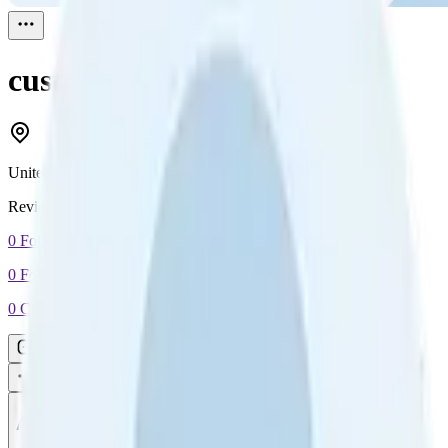
customer
Reviewed
1
United Kingdom
Reviewed
1
0
Followers
0
Following
0
Connection
Message
Connect
All reviews
Video reviews
Post