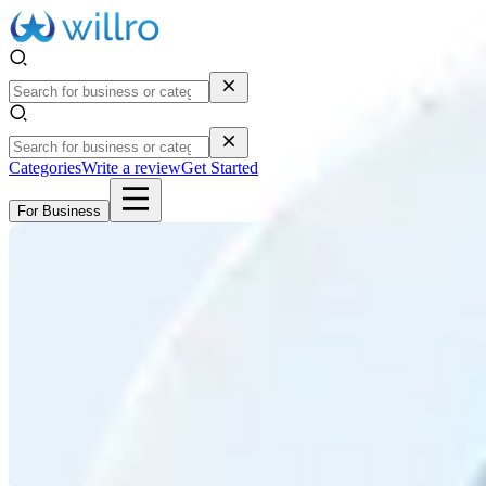
Categories
Write a review
Get Started
For Business