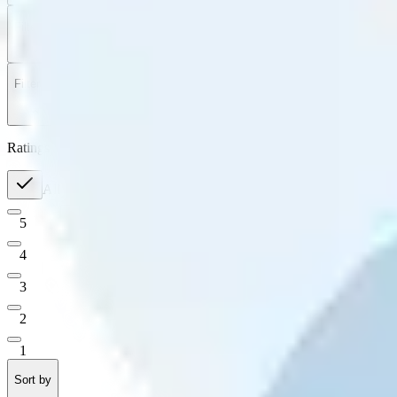
Filter
by
Sort
by
Filter by
Ratings
All
5
4
3
2
1
Sort by