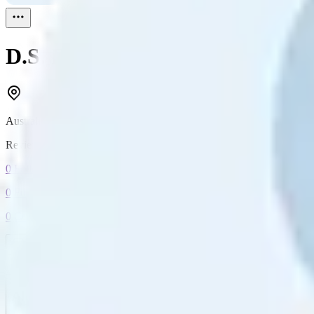
D.S.
Reviewed
1
Australia
Reviewed
1
0
Followers
0
Following
0
Connection
Message
Connect
All reviews
Video reviews
Post