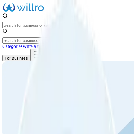
Categories
Write a review
Get Started
For Business