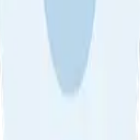
About Us
•
Blog
•
Contact Us
•
Review Guideline
•
Privacy
Community Guideline
•
CSAE Policy
•
Term
EULA of Willro
•
Get the Willro App
©
2026
Willro. All rights reserved.