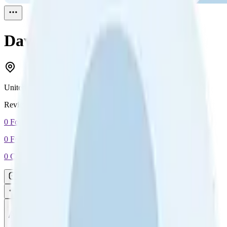
David Walker
Reviewed
1
United Kingdom
Reviewed
1
0
Followers
0
Following
0
Connection
Message
Connect
All reviews
Video reviews
Post