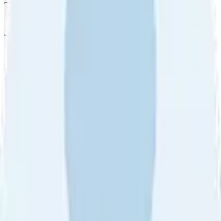
Filter
by
Sort
by
Filter by
Ratings
All
5
4
3
2
1
Sort by