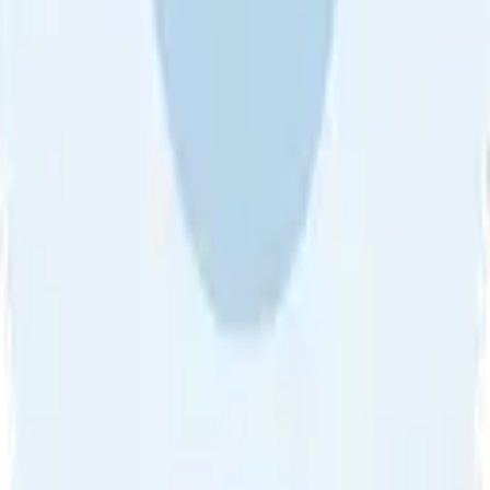
About Us
•
Blog
•
Contact Us
•
Review Guideline
•
Privacy
Community Guideline
•
CSAE Policy
•
Term
EULA of Willro
•
Get the Willro App
©
2026
Willro. All rights reserved.