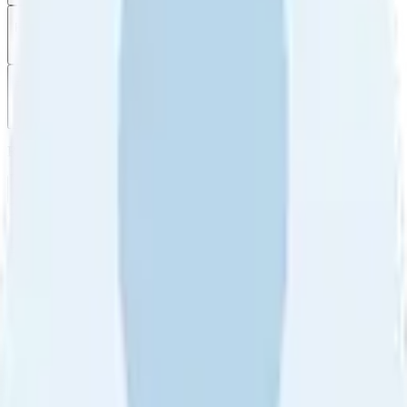
Filter
by
Sort
by
Filter by
Ratings
All
5
4
3
2
1
Sort by