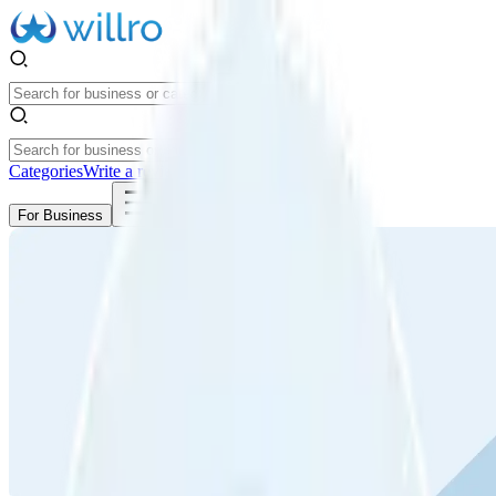
Categories
Write a review
Get Started
For Business