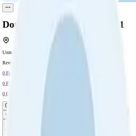
Donna Alexander
Reviewed
1
United States
Reviewed
1
0
Followers
0
Following
0
Connection
Message
Connect
All reviews
Video reviews
Post