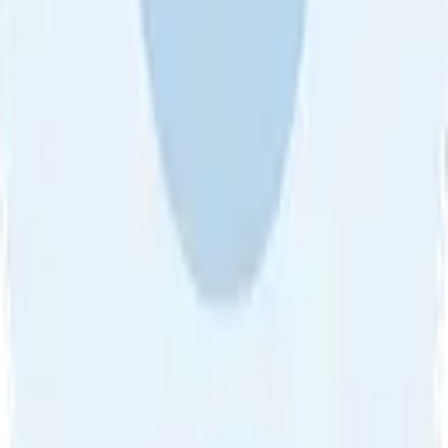
About Us
•
Blog
•
Contact Us
•
Review Guideline
•
Privacy
Community Guideline
•
CSAE Policy
•
Term
EULA of Willro
•
Get the Willro App
©
2026
Willro. All rights reserved.