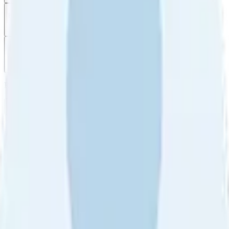
Filter
by
Sort
by
Filter by
Ratings
All
5
4
3
2
1
Sort by