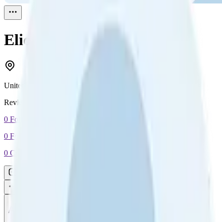
Elio E
Reviewed
0
United Kingdom
Reviewed
0
0
Followers
0
Following
0
Connection
Message
Connect
All reviews
Video reviews
Post