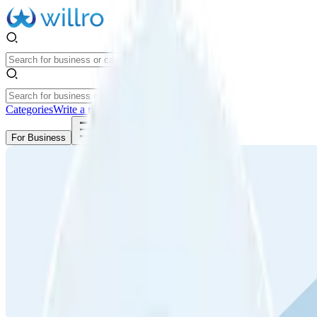
Categories
Write a review
Get Started
For Business