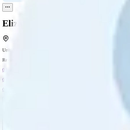
Elizabeth Bolton
Reviewed
1
United Kingdom
Reviewed
1
0
Followers
0
Following
0
Connection
Message
Connect
All reviews
Video reviews
Post