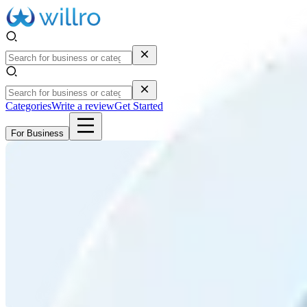
Categories
Write a review
Get Started
For Business