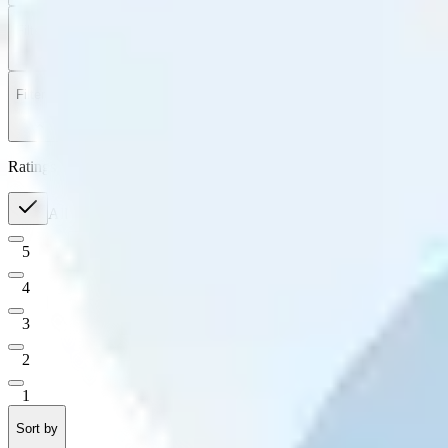
Filter
by
Sort
by
Filter by
Ratings
All
5
4
3
2
1
Sort by