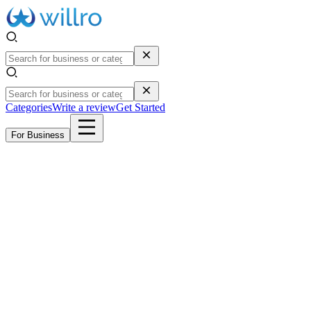
Categories
Write a review
Get Started
For Business