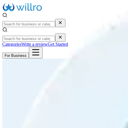
Categories
Write a review
Get Started
For Business