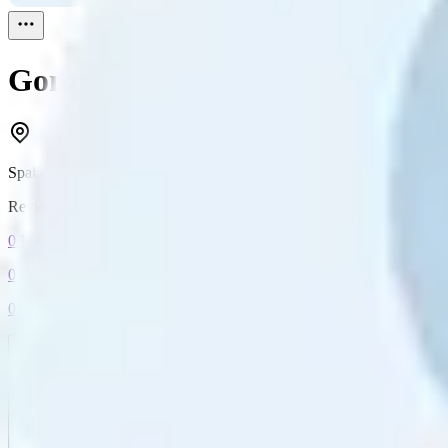
Gonzalosqui
Reviewed
1
Spain
Reviewed
1
0
Followers
0
Following
0
Connection
Message
Connect
All reviews
Video reviews
Post