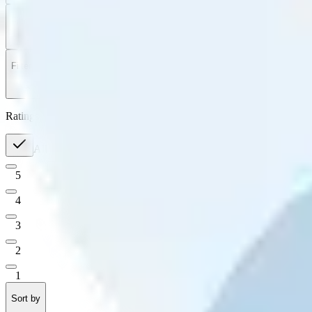
Filter
by
Sort
by
Filter by
Ratings
All
5
4
3
2
1
Sort by