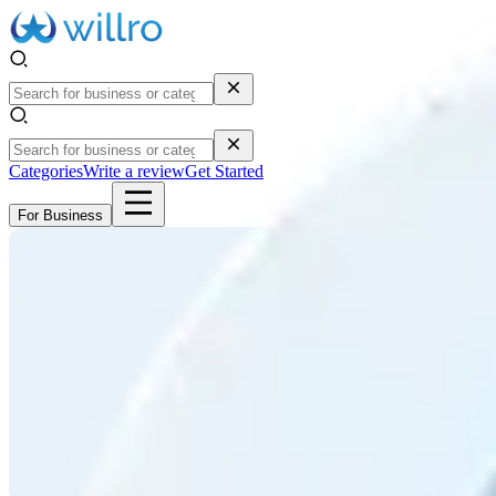
Categories
Write a review
Get Started
For Business