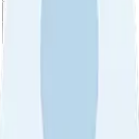
Filter
by
Sort
by
Filter by
Ratings
All
5
4
3
2
1
Sort by