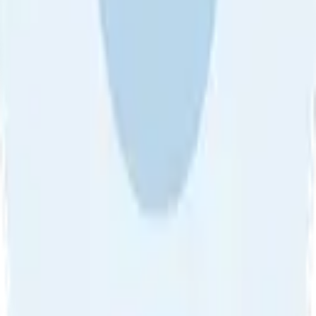
About Us
•
Blog
•
Contact Us
•
Review Guideline
•
Privacy
Community Guideline
•
CSAE Policy
•
Term
EULA of Willro
•
Get the Willro App
©
2026
Willro. All rights reserved.