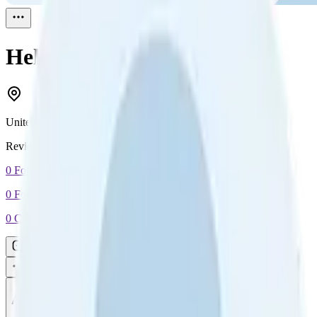
Helen K.
Reviewed
1
United States
Reviewed
1
0
Followers
0
Following
0
Connection
Message
Connect
All reviews
Video reviews
Post