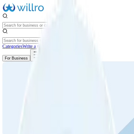
Categories
Write a review
Get Started
For Business