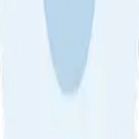
About Us
•
Blog
•
Contact Us
•
Review Guideline
•
Privacy
Community Guideline
•
CSAE Policy
•
Term
EULA of Willro
•
Get the Willro App
©
2026
Willro. All rights reserved.