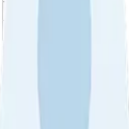
Filter
by
Sort
by
Filter by
Ratings
All
5
4
3
2
1
Sort by