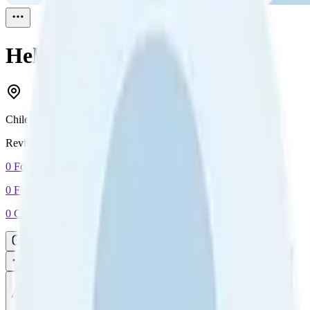
Help
Reviewed
1
Chile
Reviewed
1
0
Followers
0
Following
0
Connection
Message
Connect
All reviews
Video reviews
Post