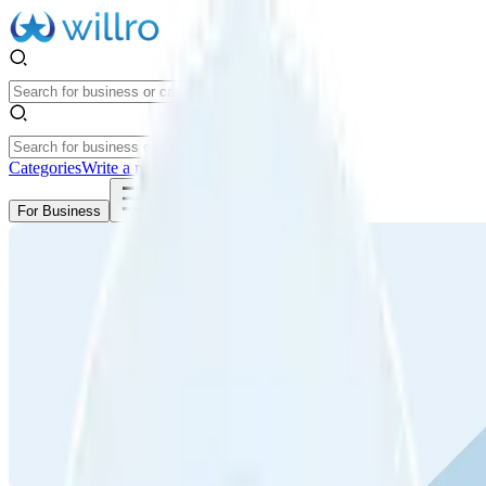
Categories
Write a review
Get Started
For Business