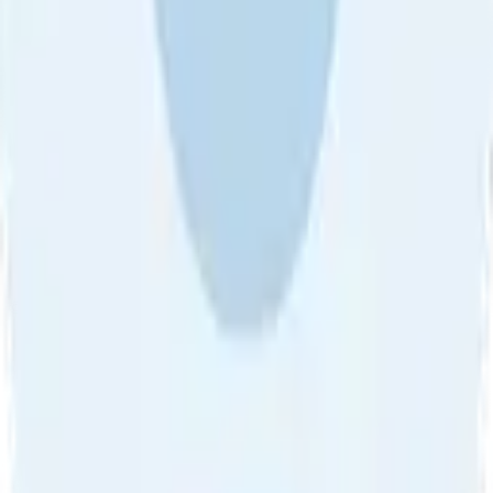
About Us
•
Blog
•
Contact Us
•
Review Guideline
•
Privacy
Community Guideline
•
CSAE Policy
•
Term
EULA of Willro
•
Get the Willro App
©
2026
Willro. All rights reserved.