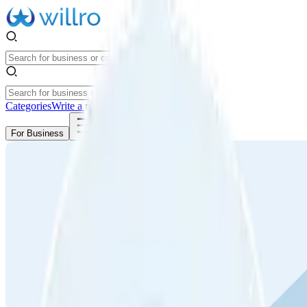
Categories
Write a review
Get Started
For Business