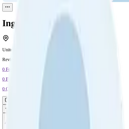
Ingrid Crosson
Reviewed
1
United States
Reviewed
1
0
Followers
0
Following
0
Connection
Message
Connect
All reviews
Video reviews
Post