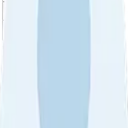
Filter
by
Sort
by
Filter by
Ratings
All
5
4
3
2
1
Sort by