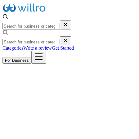
Categories
Write a review
Get Started
For Business