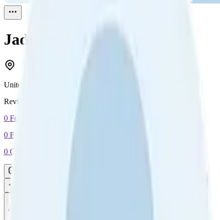
Jade
Reviewed
1
United Kingdom
Reviewed
1
0
Followers
0
Following
0
Connection
Message
Connect
All reviews
Video reviews
Post