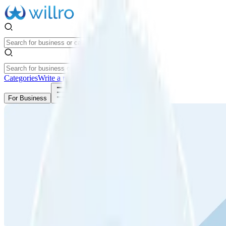
Categories
Write a review
Get Started
For Business