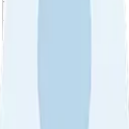
Filter
by
Sort
by
Filter by
Ratings
All
5
4
3
2
1
Sort by