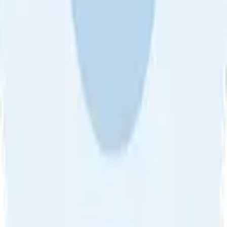
About Us
•
Blog
•
Contact Us
•
Review Guideline
•
Privacy
Help
•
Community Guideline
•
CSAE Policy
•
Term
EULA of Willro
•
Get the Willro App
©
2026
Willro. All rights reserved.