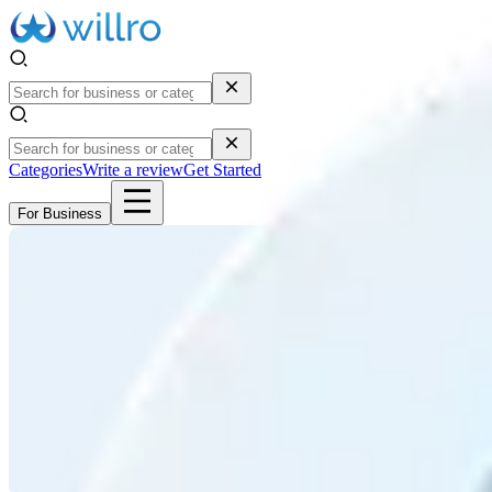
Categories
Write a review
Get Started
For Business