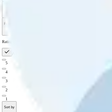
Filter
by
Sort
by
Filter by
Ratings
All
5
4
3
2
1
Sort by