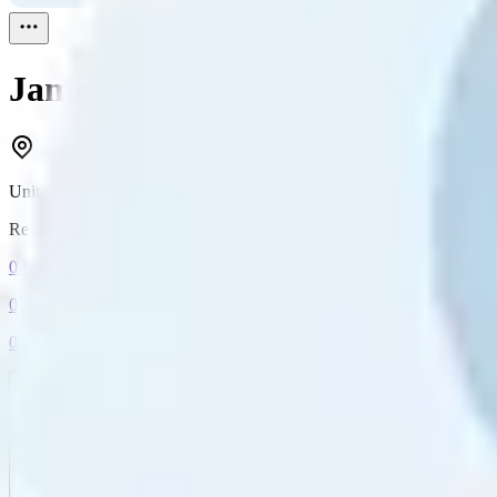
James
Reviewed
1
United Kingdom
Reviewed
1
0
Followers
0
Following
0
Connection
Message
Connect
All reviews
Video reviews
Post