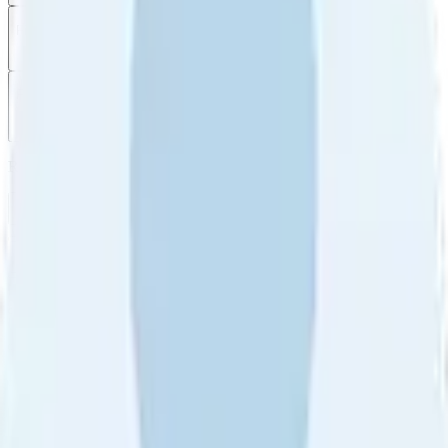
Filter
by
Sort
by
Filter by
Ratings
All
5
4
3
2
1
Sort by