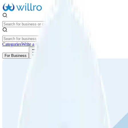
Categories
Write a review
Get Started
For Business