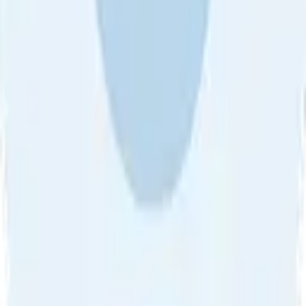
About Us
•
Blog
•
Contact Us
•
Review Guideline
•
Privacy
Community Guideline
•
CSAE Policy
•
Term
EULA of Willro
•
Get the Willro App
©
2026
Willro. All rights reserved.