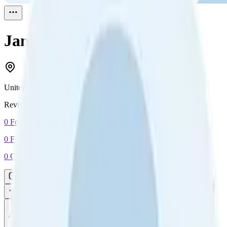
Jan
Reviewed
1
United Kingdom
Reviewed
1
0
Followers
0
Following
0
Connection
Message
Connect
All reviews
Video reviews
Post