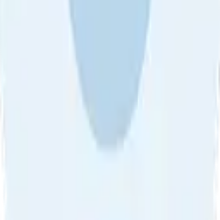
About Us
•
Blog
•
Contact Us
•
Review Guideline
•
Privacy
Community Guideline
•
CSAE Policy
•
Term
EULA of Willro
•
Get the Willro App
©
2026
Willro. All rights reserved.