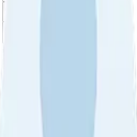
Filter
by
Sort
by
Filter by
Ratings
All
5
4
3
2
1
Sort by