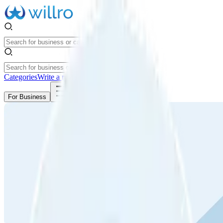
Categories
Write a review
Get Started
For Business