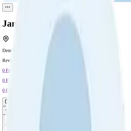
Jan Trabjerg
Reviewed
1
Denmark
Reviewed
1
0
Followers
0
Following
0
Connection
Message
Connect
All reviews
Video reviews
Post