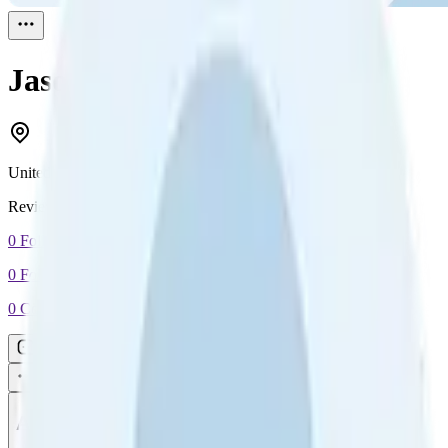
Jason Roberts
Reviewed
1
United Kingdom
Reviewed
1
0
Followers
0
Following
0
Connection
Message
Connect
All reviews
Video reviews
Post