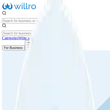
Categories
Write a review
Get Started
For Business