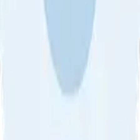
About Us
•
Blog
•
Contact Us
•
Review Guideline
•
Privacy
Community Guideline
•
CSAE Policy
•
Term
EULA of Willro
•
Get the Willro App
©
2026
Willro. All rights reserved.