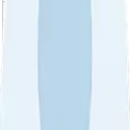
Filter
by
Sort
by
Filter by
Ratings
All
5
4
3
2
1
Sort by