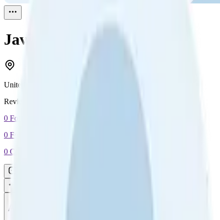
Javier Jimenez
Reviewed
1
United States
Reviewed
1
0
Followers
0
Following
0
Connection
Message
Connect
All reviews
Video reviews
Post