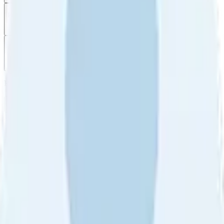
Filter
by
Sort
by
Filter by
Ratings
All
5
4
3
2
1
Sort by