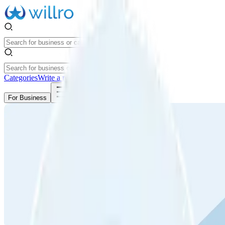
Categories
Write a review
Get Started
For Business