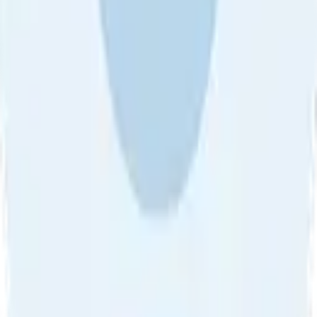
About Us
•
Blog
•
Contact Us
•
Review Guideline
•
Privacy
Community Guideline
•
CSAE Policy
•
Term
EULA of Willro
•
Get the Willro App
©
2026
Willro. All rights reserved.