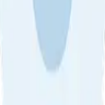
About Us
•
Blog
•
Contact Us
•
Review Guideline
•
Privacy
Community Guideline
•
CSAE Policy
•
Term
EULA of Willro
•
Get the Willro App
©
2026
Willro. All rights reserved.