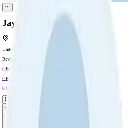
Jay
Reviewed
1
United Kingdom
Reviewed
1
0
Followers
0
Following
0
Connection
Message
Connect
All reviews
Video reviews
Post