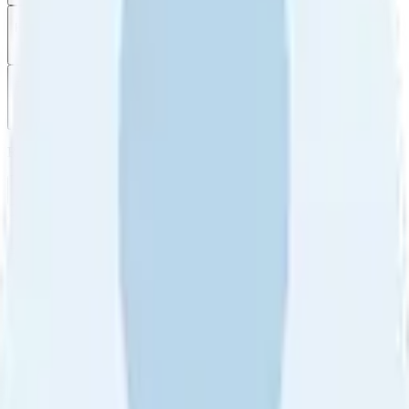
Filter
by
Sort
by
Filter by
Ratings
All
5
4
3
2
1
Sort by