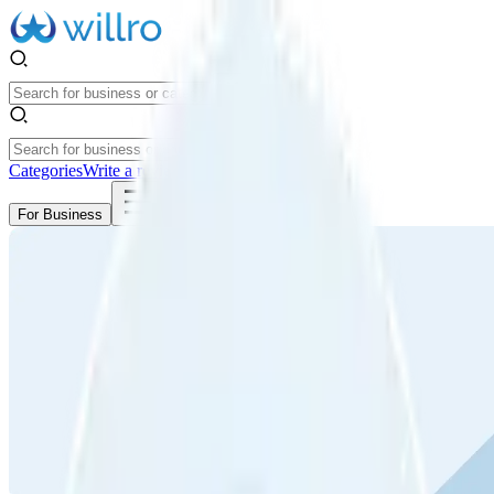
Categories
Write a review
Get Started
For Business